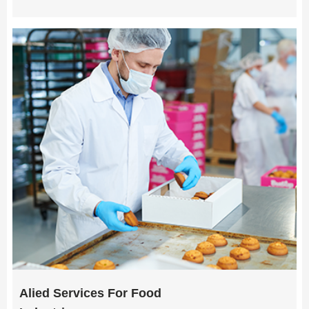
Alied Services For Food