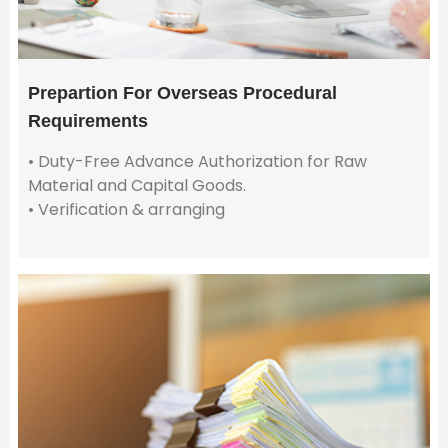
Prepartion For Overseas Procedural
Requirements
• Duty-Free Advance Authorization for Raw
Material and Capital Goods.
• Verification & arranging