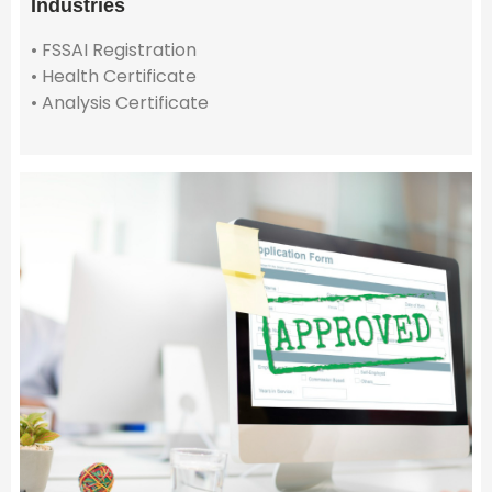
Industries
• FSSAI Registration
• Health Certificate
• Analysis Certificate