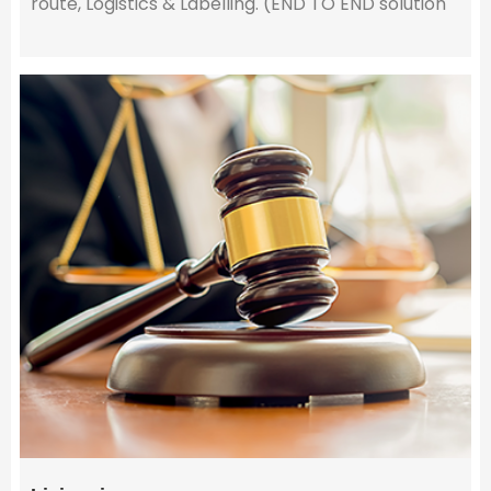
route, Logistics & Labelling. (END TO END solution