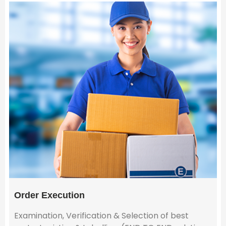
Order Execution
Examination, Verification & Selection of best