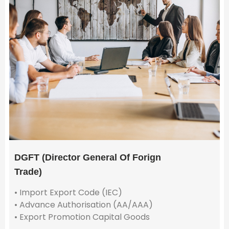
DGFT (Director General Of Forign
Trade)
• Import Export Code (IEC)
• Advance Authorisation (AA/AAA)
• Export Promotion Capital Goods