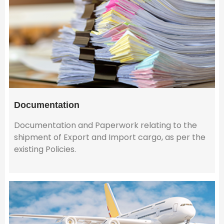
Documentation
Documentation and Paperwork relating to the
shipment of Export and Import cargo, as per the
existing Policies.