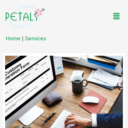
Skip
to
Men
content
Home
|
Services