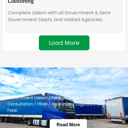
Liaisoning
Complete Liaison with all Government & Semi
Government Depts. and related Agencies .
Load More
Petals Professional Services
Export/Import Procedures & Documentation /
Government Liaison / Foreign Trade / GST Advising &
Consultation / FEMA / Insurance / Logistics / Customs /
Fssai.
Read More