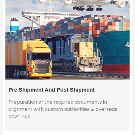
Pre Shipment And Post Shipment
Preparation of the required documents in
alignment with custom authorities & overseas
govt. rule