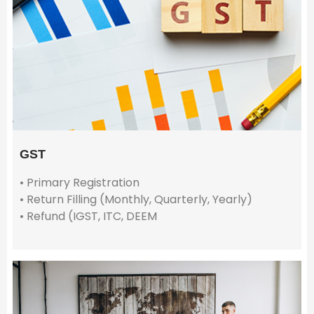
GST
• Primary Registration
• Return Filling (Monthly, Quarterly, Yearly)
• Refund (IGST, ITC, DEEM