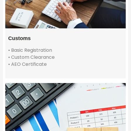
Customs
• Basic Registration
• Custom Clearance
• AEO Certificate