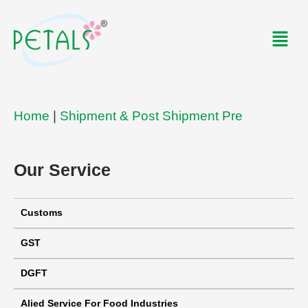
Skip
to
Men
content
Home
|
Shipment & Post Shipment Pre
Our Service
Customs
GST
DGFT
Alied Service For Food Industries