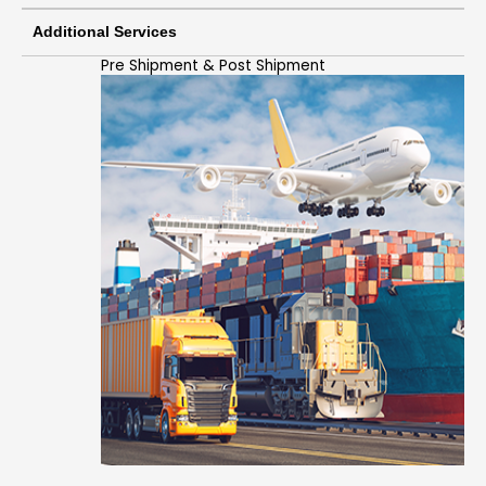
Additional Services
Pre Shipment & Post Shipment