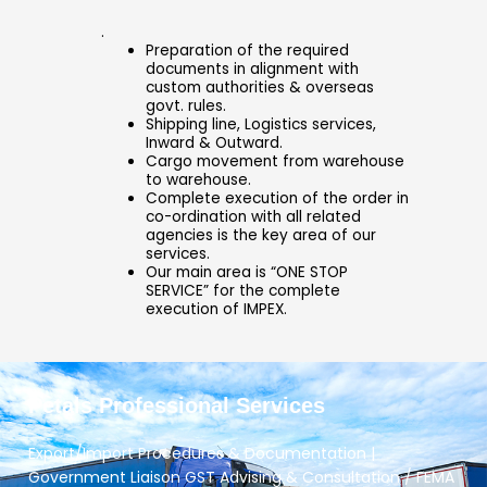
.
Preparation of the required
documents in alignment with
custom authorities & overseas
govt. rules.
Shipping line, Logistics services,
Inward & Outward.
Cargo movement from warehouse
to warehouse.
Complete execution of the order in
co-ordination with all related
agencies is the key area of our
services.
Our main area is “ONE STOP
SERVICE” for the complete
execution of IMPEX.
Petals Professional Services
Export/Import Procedures & Documentation |
Government Liaison GST Advising & Consultation / FEMA