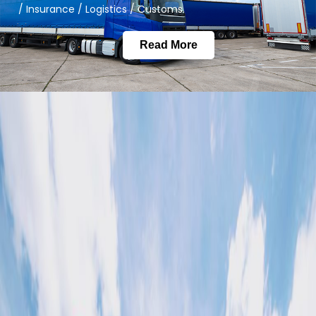
/ Insurance / Logistics / Customs.
Read More